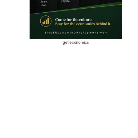
get economics