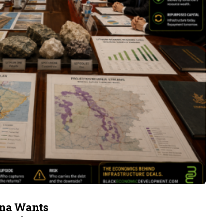
ina Wants