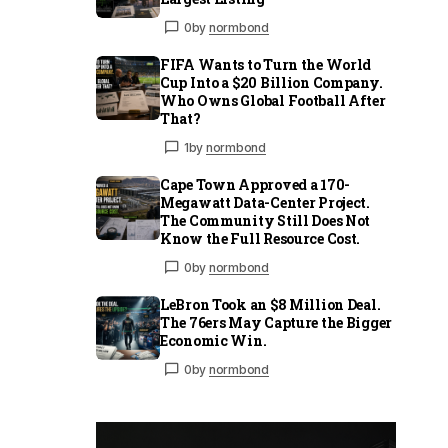
0
by
normbond
FIFA Wants to Turn the World
Cup Into a $20 Billion Company.
Who Owns Global Football After
That?
1
by
normbond
Cape Town Approved a 170-
Megawatt Data-Center Project.
The Community Still Does Not
Know the Full Resource Cost.
0
by
normbond
LeBron Took an $8 Million Deal.
The 76ers May Capture the Bigger
Economic Win.
0
by
normbond