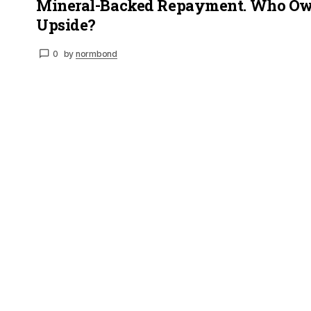
Mineral-Backed Repayment. Who Ow
Upside?
0
by
normbond