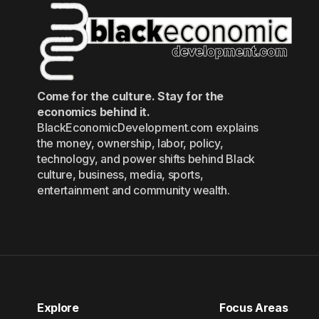
Come for the culture. Stay for the
economics behind it.
BlackEconomicDevelopment.com explains
the money, ownership, labor, policy,
technology, and power shifts behind Black
culture, business, media, sports,
entertainment and community wealth.
Explore
Focus Areas