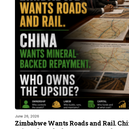
June 26, 2026
Zimbabwe Wants Roads and Rail. Ch