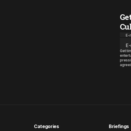
Ge
Cu
E-m
Get ti
entert
pressi
agreei
Categories
Briefings