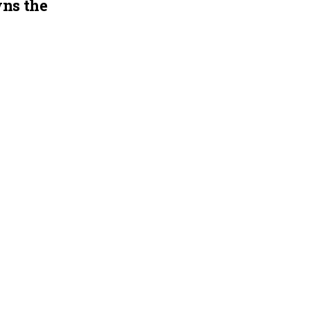
ns the