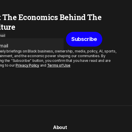
t The Economics Behind The
lture
ail
Subscribe
mely briefings on Black business, ownership, media, policy, AI, sports,
ainment, and the economic power shaping our communities. By
ng the “Subscribe” button, you confirm that you have read and are
ng to our
Privacy Policy
and
Terms of Use
About