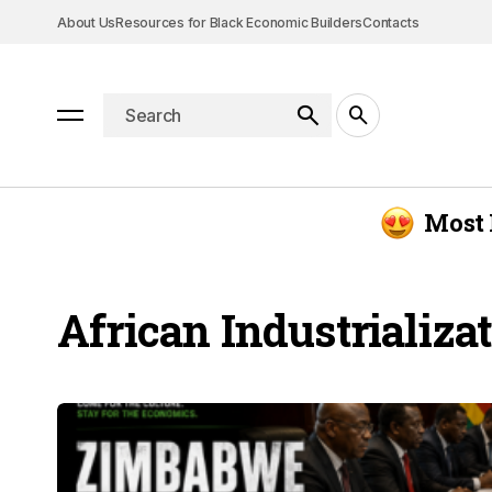
About Us
Resources for Black Economic Builders
Contacts
Most 
African Industrializa