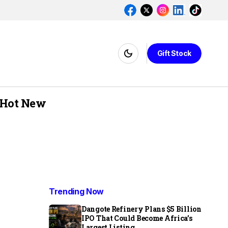
Gift Stock
Hot New
Trending Now
Dangote Refinery Plans $5 Billion
IPO That Could Become Africa’s
Largest Listing