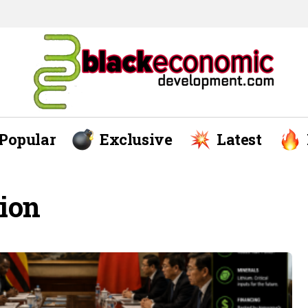
Popular
Exclusive
Latest
tion