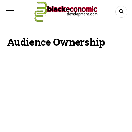
Audience Ownership