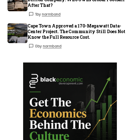
After That?
1
by
normbond
Cape Town Approved a 170-Megawatt Data-
Center Project. The Community Still Does Not
Know the Full Resource Cost.
0
by
normbond