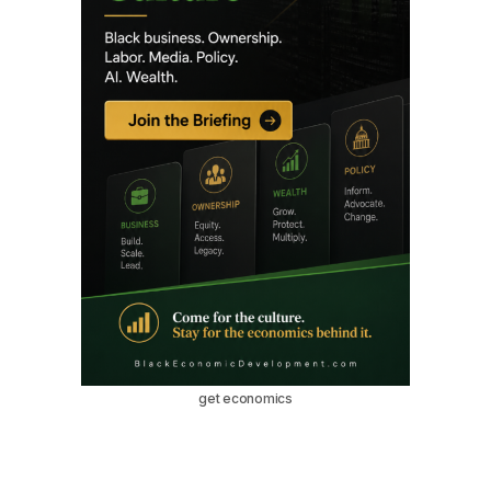
get economics