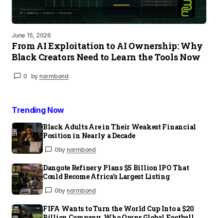
June 15, 2026
From AI Exploitation to AI Ownership: Why
Black Creators Need to Learn the Tools Now
0
by
normbond
Trending Now
Black Adults Are in Their Weakest Financial
Position in Nearly a Decade
0
by
normbond
Dangote Refinery Plans $5 Billion IPO That
Could Become Africa’s Largest Listing
0
by
normbond
FIFA Wants to Turn the World Cup Into a $20
Billion Company. Who Owns Global Football