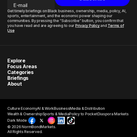
Get timely briefings on Black business, ownership, media, policy, AI,
sports, entertainment, and the economic power shaping our
communities. By pressing the “Subscribe” button, you confirm that
you have read and are agreeing to our
Privacy Policy
and
Terms of
Use
Explore
Focus Areas
Categories
Briefings
About
Culture Economy
AI & Work
Business
Media & Distribution
Wealth & Ownership
Sports & Media
Policy to Pocket
Diaspora Markets
Dark Mode
© 2026 NormBondMarkets.
All Rights Reserved.