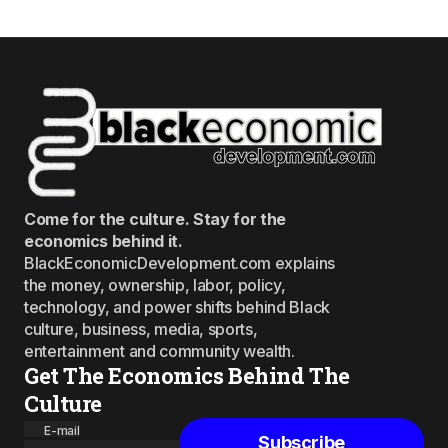
Come for the culture. Stay for the
economics behind it.
BlackEconomicDevelopment.com explains
the money, ownership, labor, policy,
technology, and power shifts behind Black
culture, business, media, sports,
entertainment and community wealth.
Get The Economics Behind The
Culture
E-mail
Subscribe