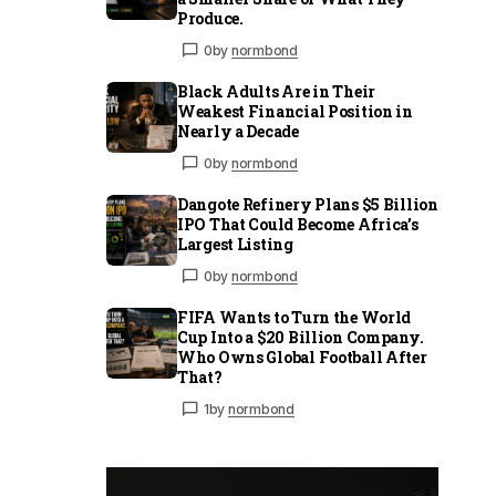
Produce.
0
by
normbond
Black Adults Are in Their
Weakest Financial Position in
Nearly a Decade
0
by
normbond
Dangote Refinery Plans $5 Billion
IPO That Could Become Africa’s
Largest Listing
0
by
normbond
FIFA Wants to Turn the World
Cup Into a $20 Billion Company.
Who Owns Global Football After
That?
1
by
normbond