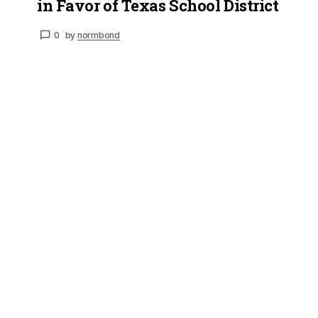
in Favor of Texas School District
0
by
normbond