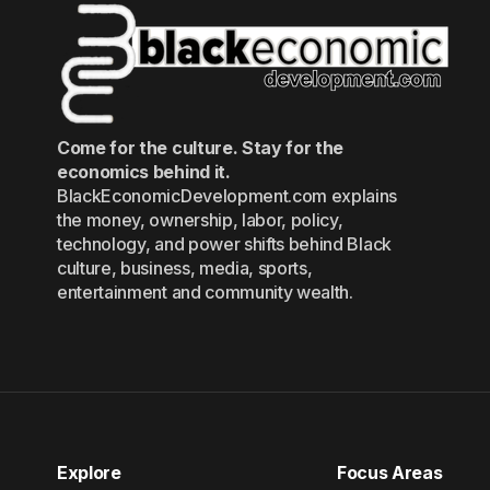
Come for the culture. Stay for the
economics behind it.
BlackEconomicDevelopment.com explains
the money, ownership, labor, policy,
technology, and power shifts behind Black
culture, business, media, sports,
entertainment and community wealth.
Explore
Focus Areas