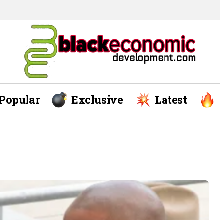
Popular
Exclusive
Latest