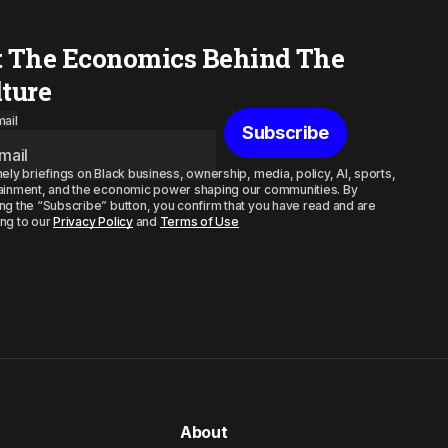
t The Economics Behind The
lture
ail
Subscribe
mely briefings on Black business, ownership, media, policy, AI, sports,
ainment, and the economic power shaping our communities. By
ng the “Subscribe” button, you confirm that you have read and are
ng to our
Privacy Policy
and
Terms of Use
About