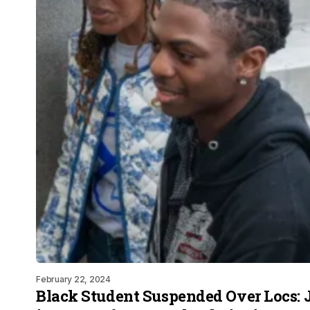
February 22, 2024
Black Student Suspended Over Locs: 