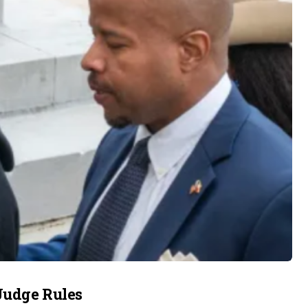
Judge Rules