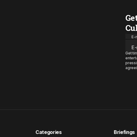
Ge
Cu
E-m
Get ti
entert
pressi
agreei
Categories
Briefings