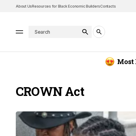
About Us
Resources for Black Economic Builders
Contacts
Most 
CROWN Act