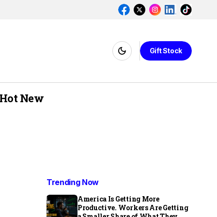
Gift Stock
Hot New
Trending Now
America Is Getting More
Productive. Workers Are Getting
a Smaller Share of What They