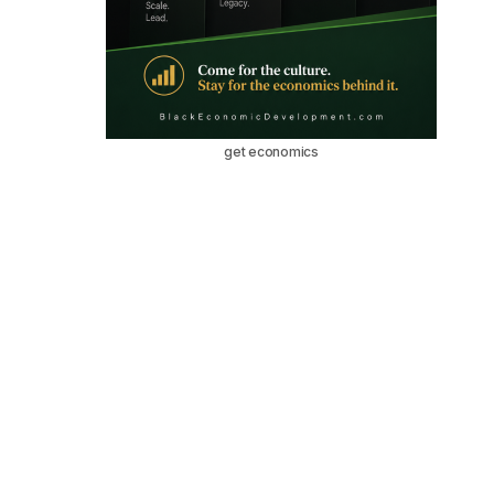
get economics