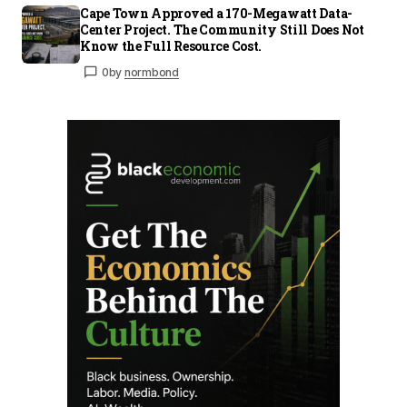
Cape Town Approved a 170-Megawatt Data-
Center Project. The Community Still Does Not
Know the Full Resource Cost.
0
by
normbond