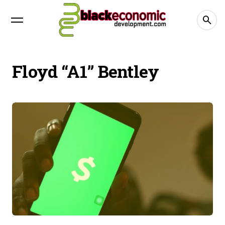
Floyd “A1” Bentley