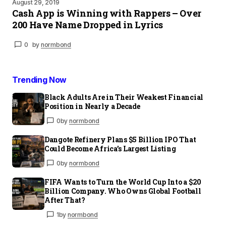
August 29, 2019
Cash App is Winning with Rappers – Over
200 Have Name Dropped in Lyrics
0
by
normbond
Trending Now
Black Adults Are in Their Weakest Financial
Position in Nearly a Decade
0
by
normbond
Dangote Refinery Plans $5 Billion IPO That
Could Become Africa’s Largest Listing
0
by
normbond
FIFA Wants to Turn the World Cup Into a $20
Billion Company. Who Owns Global Football
After That?
1
by
normbond