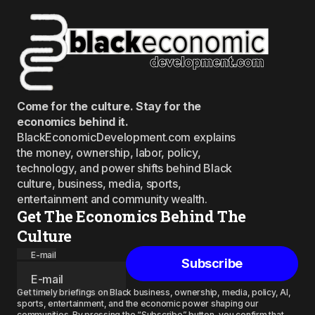
Come for the culture. Stay for the
economics behind it.
BlackEconomicDevelopment.com explains
the money, ownership, labor, policy,
technology, and power shifts behind Black
culture, business, media, sports,
entertainment and community wealth.
Get The Economics Behind The
Culture
E-mail
Subscribe
Get timely briefings on Black business, ownership, media, policy, AI,
sports, entertainment, and the economic power shaping our
communities. By pressing the “Subscribe” button, you confirm that