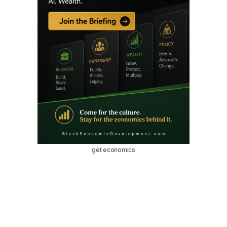
get economics