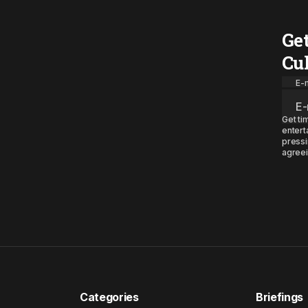
Ge
Cu
E-m
Get ti
entert
pressi
agreei
Categories
Briefings