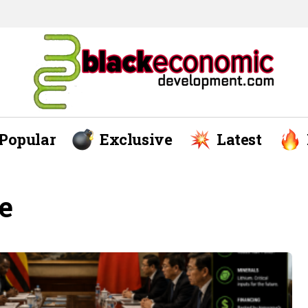
Popular
Exclusive
Latest
e