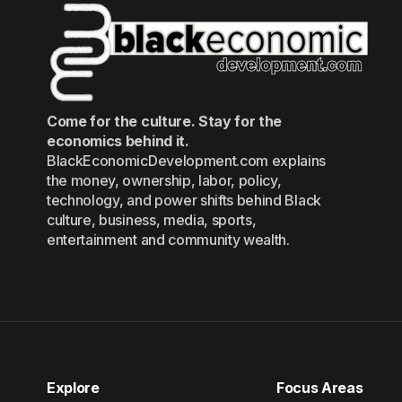
Come for the culture. Stay for the
economics behind it.
BlackEconomicDevelopment.com explains
the money, ownership, labor, policy,
technology, and power shifts behind Black
culture, business, media, sports,
entertainment and community wealth.
Explore
Focus Areas