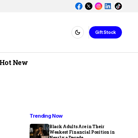
Gift Stock
Hot New
Trending Now
Black Adults Are in Their
Weakest Financial Position in
Nearly a Decade