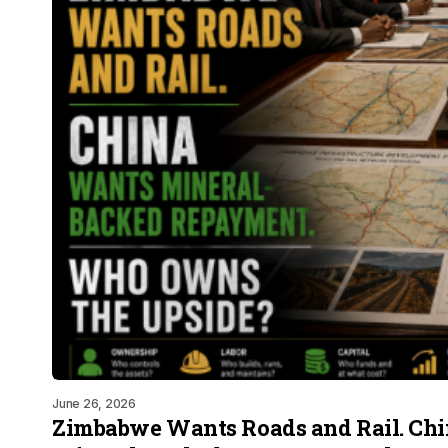
June 26, 2026
Zimbabwe Wants Roads and Rail. Ch