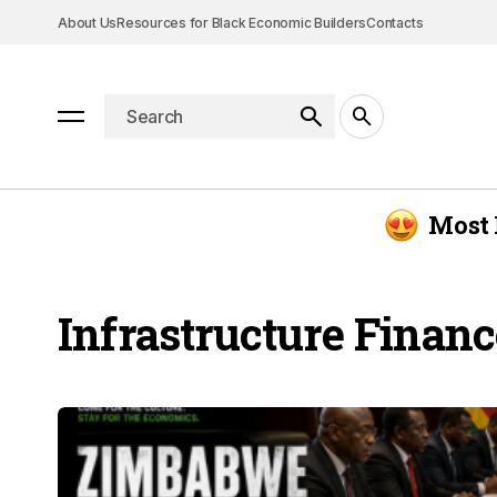
About Us
Resources for Black Economic Builders
Contacts
Most 
Infrastructure Financ