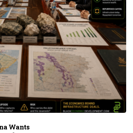
ina Wants