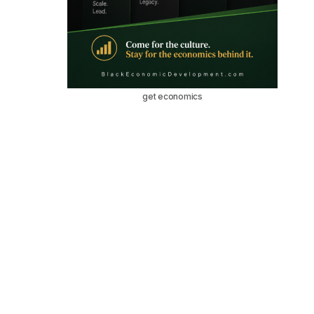
get economics