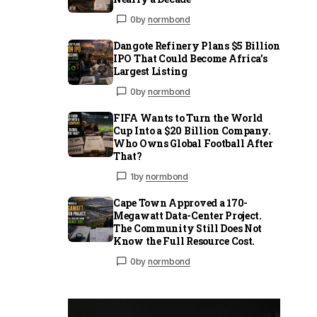
0
by
normbond
Dangote Refinery Plans $5 Billion
IPO That Could Become Africa’s
Largest Listing
0
by
normbond
FIFA Wants to Turn the World
Cup Into a $20 Billion Company.
Who Owns Global Football After
That?
1
by
normbond
Cape Town Approved a 170-
Megawatt Data-Center Project.
The Community Still Does Not
Know the Full Resource Cost.
0
by
normbond