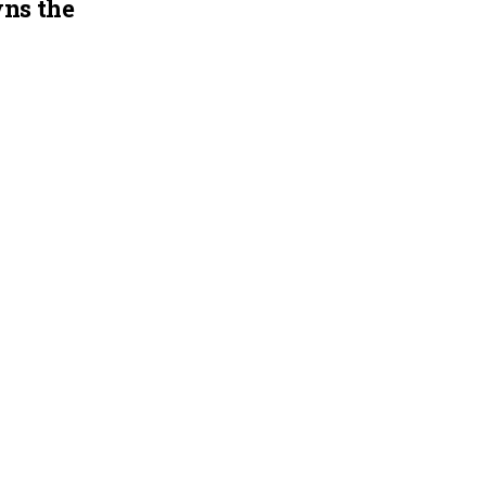
ns the