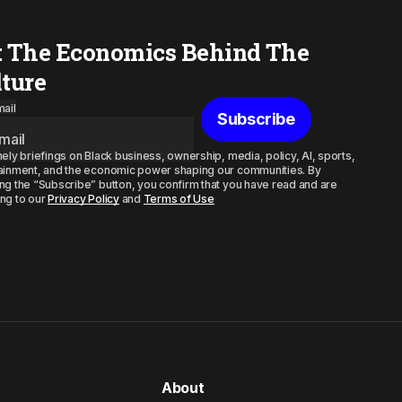
t The Economics Behind The
lture
ail
Subscribe
mely briefings on Black business, ownership, media, policy, AI, sports,
ainment, and the economic power shaping our communities. By
ng the “Subscribe” button, you confirm that you have read and are
ng to our
Privacy Policy
and
Terms of Use
About