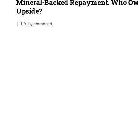
Mineral-Backed Repayment. Who Ow
Upside?
0
by
normbond