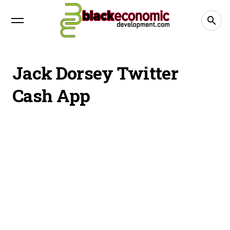
Jack Dorsey Twitter
Cash App