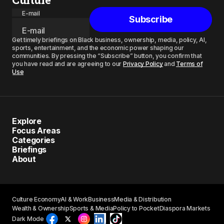
E-mail
Subscribe
Get timely briefings on Black business, ownership, media, policy, AI,
sports, entertainment, and the economic power shaping our
communities. By pressing the “Subscribe” button, you confirm that
you have read and are agreeing to our
Privacy Policy
and
Terms of
Use
Explore
Focus Areas
Categories
Briefings
About
Culture Economy
AI & Work
Business
Media & Distribution
Wealth & Ownership
Sports & Media
Policy to Pocket
Diaspora Markets
Dark Mode