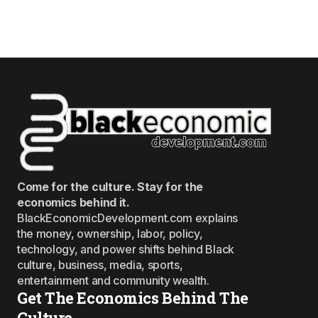
Come for the culture. Stay for the
economics behind it.
BlackEconomicDevelopment.com explains
the money, ownership, labor, policy,
technology, and power shifts behind Black
culture, business, media, sports,
entertainment and community wealth.
Get The Economics Behind The
Culture