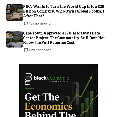
FIFA Wants to Turn the World Cup Into a $20
Billion Company. Who Owns Global Football
After That?
1
by
normbond
Cape Town Approved a 170-Megawatt Data-
Center Project. The Community Still Does Not
Know the Full Resource Cost.
0
by
normbond