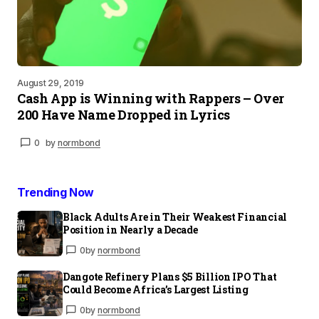
August 29, 2019
Cash App is Winning with Rappers – Over
200 Have Name Dropped in Lyrics
0
by
normbond
Trending Now
Black Adults Are in Their Weakest Financial
Position in Nearly a Decade
0
by
normbond
Dangote Refinery Plans $5 Billion IPO That
Could Become Africa’s Largest Listing
0
by
normbond