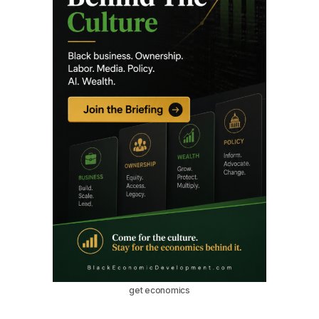
get economics