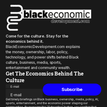
Come for the culture. Stay for the
economics behind it.
BlackEconomicDevelopment.com explains
the money, ownership, labor, policy,
technology, and power shifts behind Black
culture, business, media, sports,
entertainment and community wealth.
Get The Economics Behind The
Culture
E-mail
Subscribe
Get timely briefings on Black business, ownership, media, policy, AI,
sports, entertainment, and the economic power shaping our
communities. By pressing the “Subscribe” button, you confirm that