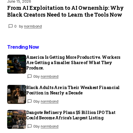
June 15, 2026
From AI Exploitation to AI Ownership: Why
Black Creators Need to Learn the Tools Now
0
by
normbond
Trending Now
America Is Getting More Productive. Workers
Are Getting a Smaller Share of What They
Produce.
0
by
normbond
Black Adults Are in Their Weakest Financial
Position in Nearly a Decade
0
by
normbond
Dangote Refinery Plans $5 Billion IPO That
Could Become Africa’s Largest Listing
0
by
normbond