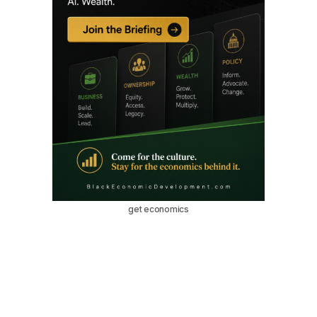
get economics