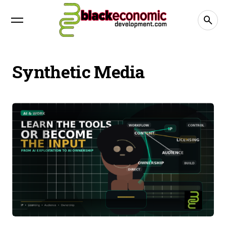
Synthetic Media