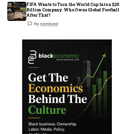
FIFA Wants to Turn the World Cup Into a $20
Billion Company. Who Owns Global Football
After That?
1
by
normbond