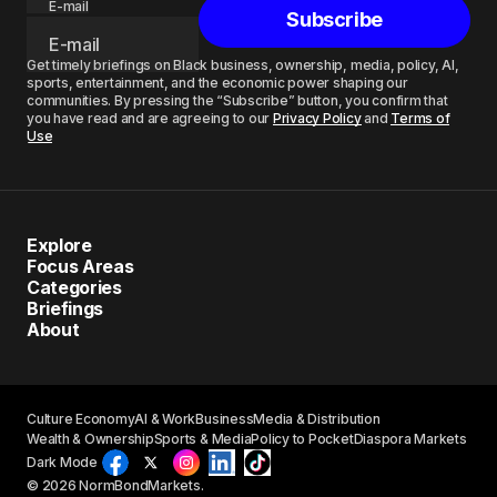
E-mail
Subscribe
Get timely briefings on Black business, ownership, media, policy, AI,
sports, entertainment, and the economic power shaping our
communities. By pressing the “Subscribe” button, you confirm that
you have read and are agreeing to our
Privacy Policy
and
Terms of
Use
Explore
Focus Areas
Categories
Briefings
About
Culture Economy
AI & Work
Business
Media & Distribution
Wealth & Ownership
Sports & Media
Policy to Pocket
Diaspora Markets
Dark Mode
© 2026 NormBondMarkets.