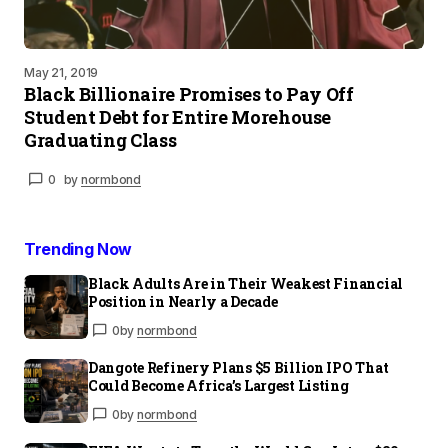
May 21, 2019
Black Billionaire Promises to Pay Off
Student Debt for Entire Morehouse
Graduating Class
0
by
normbond
Trending Now
Black Adults Are in Their Weakest Financial
Position in Nearly a Decade
0
by
normbond
Dangote Refinery Plans $5 Billion IPO That
Could Become Africa’s Largest Listing
0
by
normbond