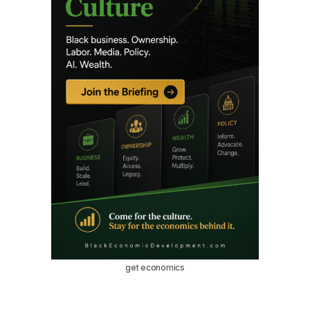
get economics