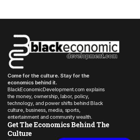
Come for the culture. Stay for the
economics behind it.
BlackEconomicDevelopment.com explains
the money, ownership, labor, policy,
technology, and power shifts behind Black
culture, business, media, sports,
entertainment and community wealth.
Get The Economics Behind The
Culture