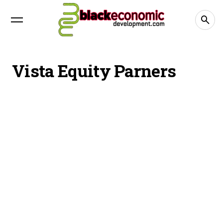
Vista Equity Parners