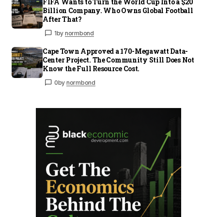
FIFA Wants to Turn the World Cup Into a $20
Billion Company. Who Owns Global Football
After That?
1
by
normbond
Cape Town Approved a 170-Megawatt Data-
Center Project. The Community Still Does Not
Know the Full Resource Cost.
0
by
normbond