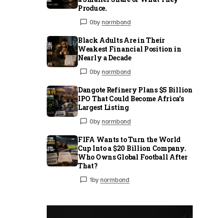
Produce.
0
by
normbond
Black Adults Are in Their
Weakest Financial Position in
Nearly a Decade
0
by
normbond
Dangote Refinery Plans $5 Billion
IPO That Could Become Africa’s
Largest Listing
0
by
normbond
FIFA Wants to Turn the World
Cup Into a $20 Billion Company.
Who Owns Global Football After
That?
1
by
normbond