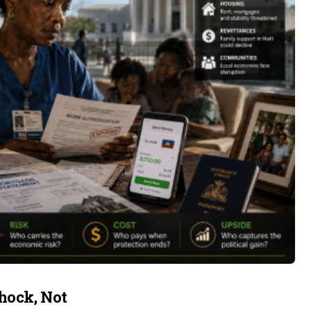
hock, Not