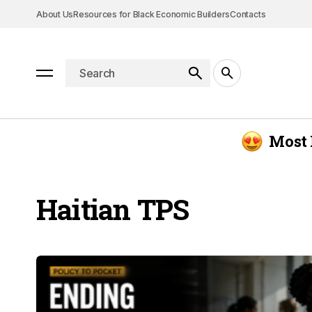
About Us
Resources for Black Economic Builders
Contacts
Most 
Haitian TPS