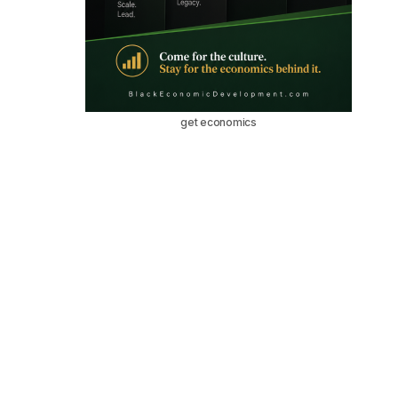
get economics