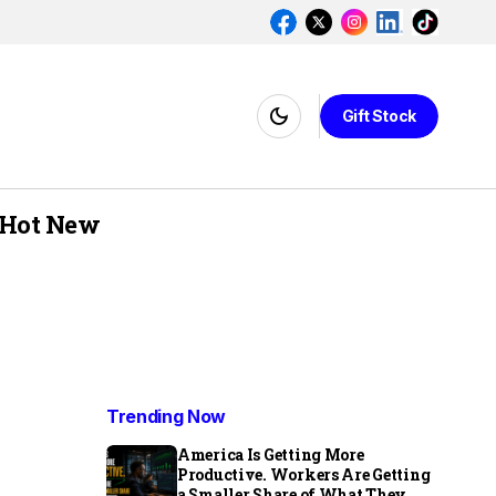
Gift Stock
Hot New
Trending Now
America Is Getting More
Productive. Workers Are Getting
a Smaller Share of What They