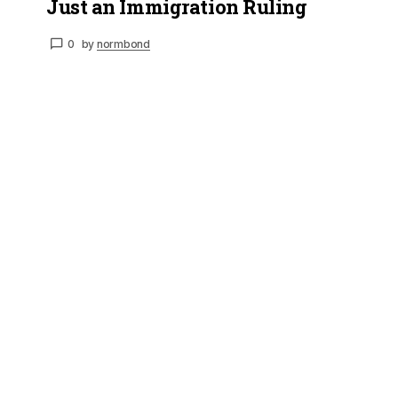
Just an Immigration Ruling
0
by
normbond