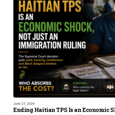
June 27, 2026
Ending Haitian TPS Is an Economic S