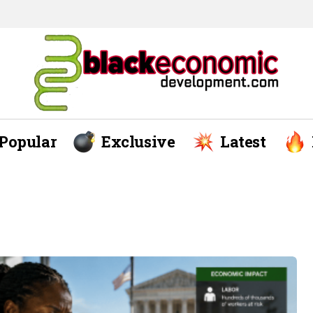
Popular
Exclusive
Latest