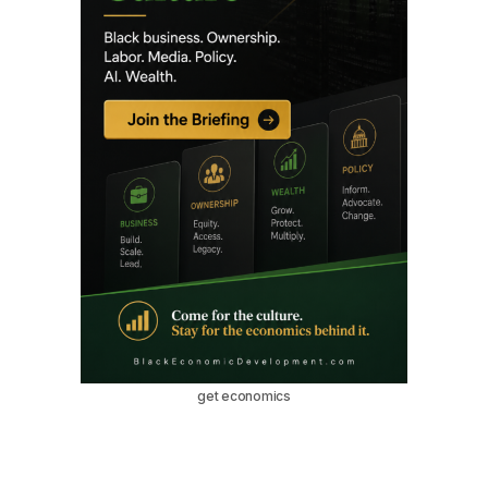
get economics