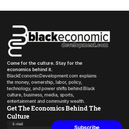
Come for the culture. Stay for the
economics behind it.
BlackEconomicDevelopment.com explains
the money, ownership, labor, policy,
technology, and power shifts behind Black
culture, business, media, sports,
entertainment and community wealth.
Get The Economics Behind The
Culture
E-mail
Subscribe