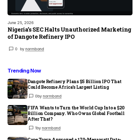
June 25, 2026
Nigeria’s SEC Halts Unauthorized Marketing
of Dangote Refinery IPO
0
by
normbond
Trending Now
Dangote Refinery Plans $5 Billion IPO That
Could Become Africa’s Largest Listing
0
by
normbond
FIFA Wants to Turn the World Cup Into a $20
Billion Company. Who Owns Global Football
After That?
1
by
normbond
Cape Town Approved a 170-Megawatt Data-