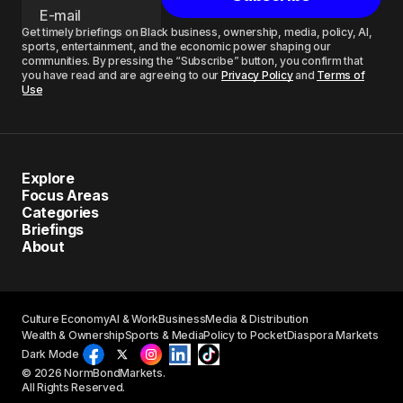
Get timely briefings on Black business, ownership, media, policy, AI,
sports, entertainment, and the economic power shaping our
communities. By pressing the “Subscribe” button, you confirm that
you have read and are agreeing to our
Privacy Policy
and
Terms of
Use
Explore
Focus Areas
Categories
Briefings
About
Culture Economy
AI & Work
Business
Media & Distribution
Wealth & Ownership
Sports & Media
Policy to Pocket
Diaspora Markets
Dark Mode
© 2026 NormBondMarkets.
All Rights Reserved.