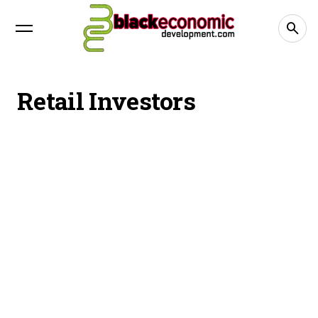
Retail Investors