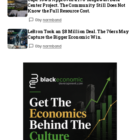
Center Project. The Community Still Does Not
Know the Full Resource Cost.
0
by
normbond
LeBron Took an $8 Million Deal. The 76ers May
Capture the Bigger Economic Win.
0
by
normbond