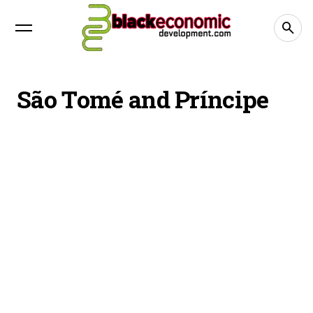
São Tomé and Príncipe