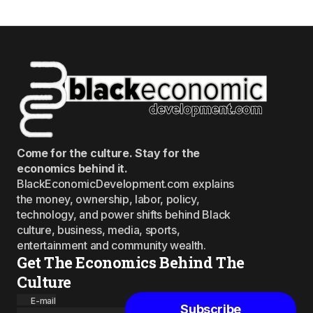
Come for the culture. Stay for the
economics behind it.
BlackEconomicDevelopment.com explains
the money, ownership, labor, policy,
technology, and power shifts behind Black
culture, business, media, sports,
entertainment and community wealth.
Get The Economics Behind The
Culture
E-mail
Subscribe