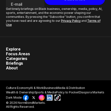
Get timely briefings on Black business, ownership, media, policy, AI,
sports, entertainment, and the economic power shaping our
communities. By pressing the “Subscribe” button, you confirm that
you have read and are agreeing to our
Privacy Policy
and
Terms of
Use
Explore
Focus Areas
Categories
Briefings
About
Culture Economy
AI & Work
Business
Media & Distribution
Wealth & Ownership
Sports & Media
Policy to Pocket
Diaspora Markets
Dark Mode
© 2026 NormBondMarkets.
All Rights Reserved.