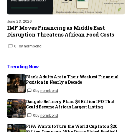
June 23, 2026
IMF Moves Financing as Middle East
Disruption Threatens African Food Costs
0
by
normbond
Trending Now
Black Adults Are in Their Weakest Financial
Position in Nearly a Decade
0
by
normbond
Dangote Refinery Plans $5 Billion IPO That
Could Become Africa’s Largest Listing
0
by
normbond
FIFA Wants to Turn the World Cup Into a $20
Billion Company. Who Owns Global Football