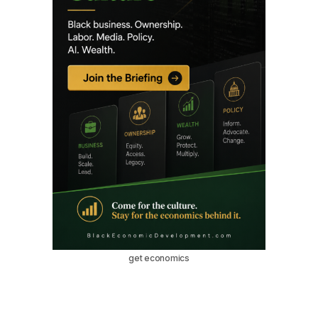
get economics