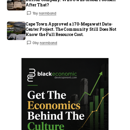
After That?
1
by
normbond
Cape Town Approved a 170-Megawatt Data-
Center Project. The Community Still Does Not
Know the Full Resource Cost.
0
by
normbond