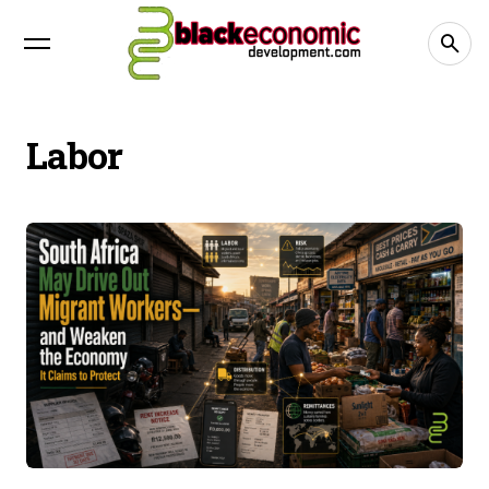
Labor