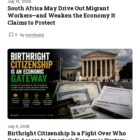
July 10, 2026
South Africa May Drive Out Migrant
Workers—and Weaken the Economy It
Claims to Protect
0
by
normbond
July 9, 2026
Birthright Citizenship Is a Fight Over Who