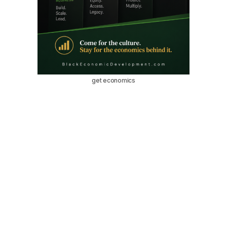
get economics