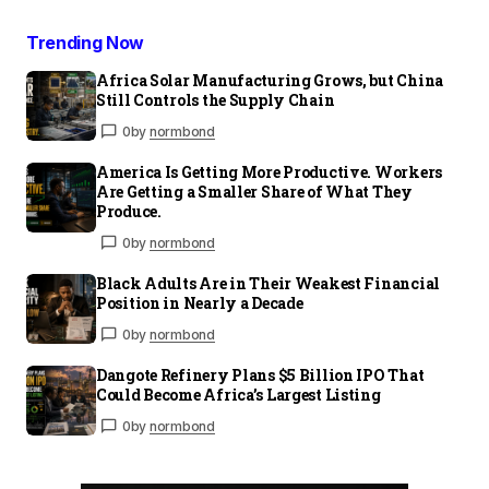
Trending Now
Africa Solar Manufacturing Grows, but China
Still Controls the Supply Chain
0
by
normbond
America Is Getting More Productive. Workers
Are Getting a Smaller Share of What They
Produce.
0
by
normbond
Black Adults Are in Their Weakest Financial
Position in Nearly a Decade
0
by
normbond
Dangote Refinery Plans $5 Billion IPO That
Could Become Africa’s Largest Listing
0
by
normbond