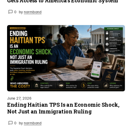
Gets Access to America’s Economic System
0
by
normbond
June 27, 2026
Ending Haitian TPS Is an Economic Shock,
Not Just an Immigration Ruling
0
by
normbond