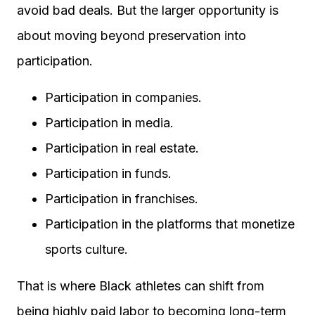
avoid bad deals. But the larger opportunity is
about moving beyond preservation into
participation.
Participation in companies.
Participation in media.
Participation in real estate.
Participation in funds.
Participation in franchises.
Participation in the platforms that monetize
sports culture.
That is where Black athletes can shift from
being highly paid labor to becoming long-term