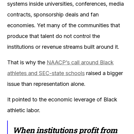
systems inside universities, conferences, media
contracts, sponsorship deals and fan
economies. Yet many of the communities that
produce that talent do not control the
institutions or revenue streams built around it.
That is why the
NAACP’s call around Black
athletes and SEC-state schools
raised a bigger
issue than representation alone.
It pointed to the economic leverage of Black
athletic labor.
When institutions profit from