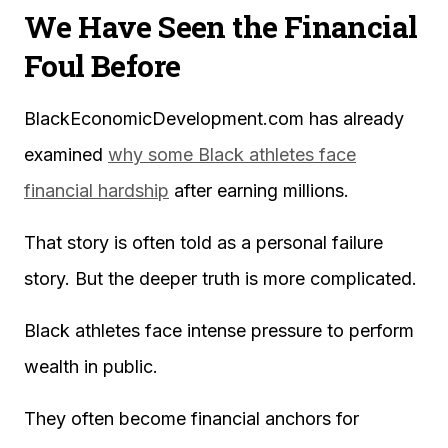
We Have Seen the Financial
Foul Before
BlackEconomicDevelopment.com has already
examined
why some Black athletes face
financial hardship
after earning millions.
That story is often told as a personal failure
story. But the deeper truth is more complicated.
Black athletes face intense pressure to perform
wealth in public.
They often become financial anchors for