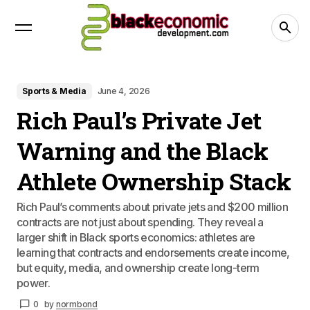
Sports & Media
June 4, 2026
Rich Paul’s Private Jet
Warning and the Black
Athlete Ownership Stack
Rich Paul’s comments about private jets and $200 million
contracts are not just about spending. They reveal a
larger shift in Black sports economics: athletes are
learning that contracts and endorsements create income,
but equity, media, and ownership create long-term
power.
0
by
normbond