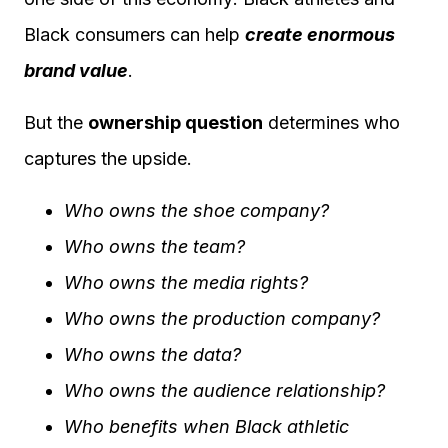
Black consumers can help
create enormous
brand value
.
But the
ownership question
determines who
captures the upside.
Who owns the shoe company?
Who owns the team?
Who owns the media rights?
Who owns the production company?
Who owns the data?
Who owns the audience relationship?
Who benefits when Black athletic