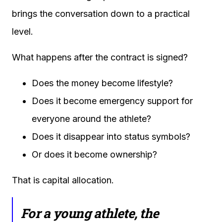
brings the conversation down to a practical
level.
What happens after the contract is signed?
Does the money become lifestyle?
Does it become emergency support for
everyone around the athlete?
Does it disappear into status symbols?
Or does it become ownership?
That is capital allocation.
For a young athlete, the