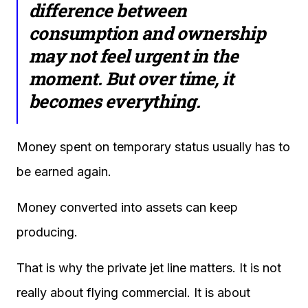
difference between
consumption and ownership
may not feel urgent in the
moment. But over time, it
becomes everything.
Money spent on temporary status usually has to
be earned again.
Money converted into assets can keep
producing.
That is why the private jet line matters. It is not
really about flying commercial. It is about