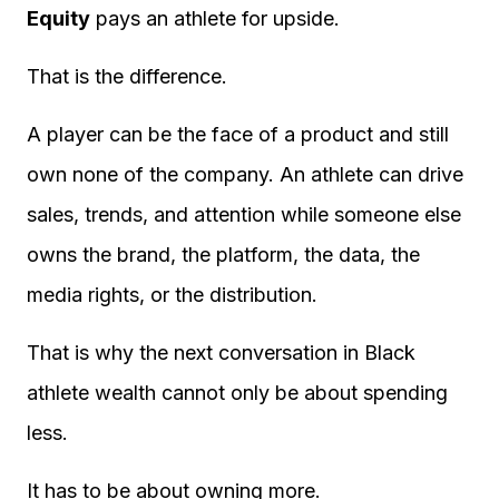
Equity
pays an athlete for upside.
That is the difference.
A player can be the face of a product and still
own none of the company. An athlete can drive
sales, trends, and attention while someone else
owns the brand, the platform, the data, the
media rights, or the distribution.
That is why the next conversation in Black
athlete wealth cannot only be about spending
less.
It has to be about owning more.