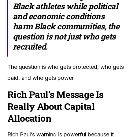
Black athletes while political
and economic conditions
harm Black communities, the
question is not just who gets
recruited.
The question is who gets protected, who gets
paid, and who gets power.
Rich Paul’s Message Is
Really About Capital
Allocation
Rich Paul’s warning is powerful because it