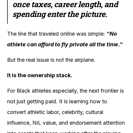
once taxes, career length, and
spending enter the picture.
The line that traveled online was simple:
“
No
athlete can afford to fly private all the time.
”
But the real issue is not the airplane.
It is the ownership stack.
For Black athletes especially, the next frontier is
not just getting paid. It is learning how to
convert athletic labor, celebrity, cultural
influence, NIL value, and endorsement attention