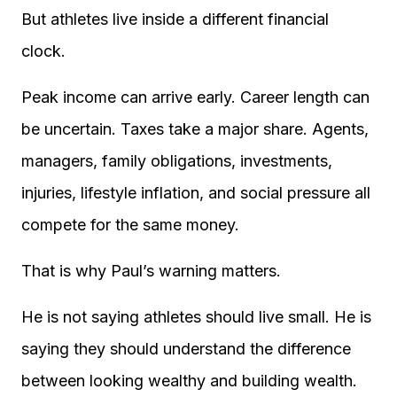
But athletes live inside a different financial
clock.
Peak income can arrive early. Career length can
be uncertain. Taxes take a major share. Agents,
managers, family obligations, investments,
injuries, lifestyle inflation, and social pressure all
compete for the same money.
That is why Paul’s warning matters.
He is not saying athletes should live small. He is
saying they should understand the difference
between looking wealthy and building wealth.