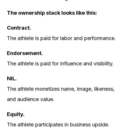
The ownership stack looks like this:
Contract.
The athlete is paid for labor and performance.
Endorsement.
The athlete is paid for influence and visibility.
NIL.
The athlete monetizes name, image, likeness,
and audience value.
Equity.
The athlete participates in business upside.