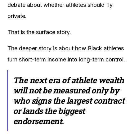
debate about whether athletes should fly
private.
That is the surface story.
The deeper story is about how Black athletes
turn short-term income into long-term control.
The next era of athlete wealth
will not be measured only by
who signs the largest contract
or lands the biggest
endorsement.