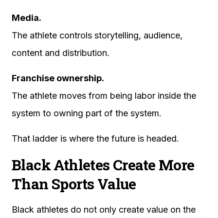
Media.
The athlete controls storytelling, audience,
content and distribution.
Franchise ownership.
The athlete moves from being labor inside the
system to owning part of the system.
That ladder is where the future is headed.
Black Athletes Create More
Than Sports Value
Black athletes do not only create value on the