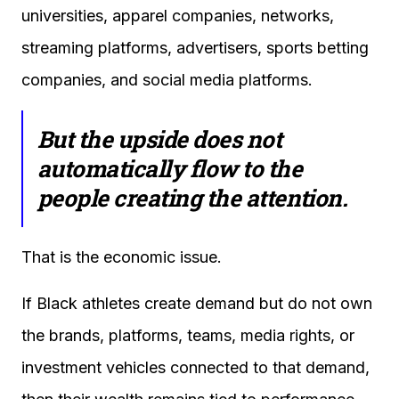
universities, apparel companies, networks,
streaming platforms, advertisers, sports betting
companies, and social media platforms.
But the upside does not
automatically flow to the
people creating the attention.
That is the economic issue.
If Black athletes create demand but do not own
the brands, platforms, teams, media rights, or
investment vehicles connected to that demand,