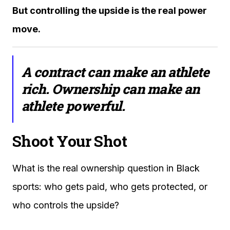
But controlling the upside is the real power
move.
A contract can make an athlete
rich. Ownership can make an
athlete powerful.
Shoot Your Shot
What is the real ownership question in Black
sports: who gets paid, who gets protected, or
who controls the upside?