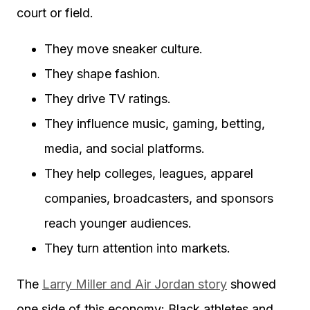
court or field.
They move sneaker culture.
They shape fashion.
They drive TV ratings.
They influence music, gaming, betting,
media, and social platforms.
They help colleges, leagues, apparel
companies, broadcasters, and sponsors
reach younger audiences.
They turn attention into markets.
The
Larry Miller and Air Jordan story
showed
one side of this economy: Black athletes and