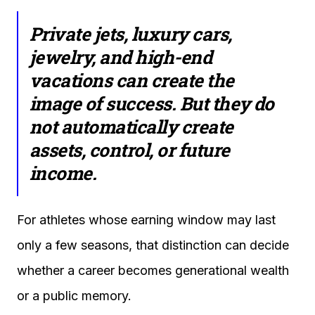
Private jets, luxury cars,
jewelry, and high-end
vacations can create the
image of success. But they do
not automatically create
assets, control, or future
income.
For athletes whose earning window may last
only a few seasons, that distinction can decide
whether a career becomes generational wealth
or a public memory.