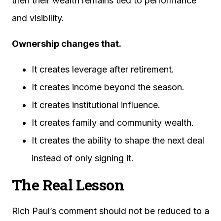
then their wealth remains tied to performance
and visibility.
Ownership changes that.
It creates leverage after retirement.
It creates income beyond the season.
It creates institutional influence.
It creates family and community wealth.
It creates the ability to shape the next deal
instead of only signing it.
The Real Lesson
Rich Paul’s comment should not be reduced to a