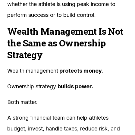
whether the athlete is using peak income to
perform success or to build control.
Wealth Management Is Not
the Same as Ownership
Strategy
Wealth management
protects money.
Ownership strategy
builds power.
Both matter.
A strong financial team can help athletes
budget, invest, handle taxes, reduce risk, and