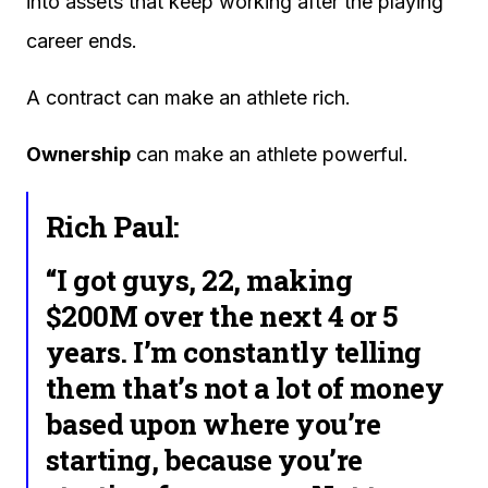
into assets that keep working after the playing
career ends.
A contract can make an athlete rich.
Ownership
can make an athlete powerful.
Rich Paul:
“I got guys, 22, making
$200M over the next 4 or 5
years. I’m constantly telling
them that’s not a lot of money
based upon where you’re
starting, because you’re