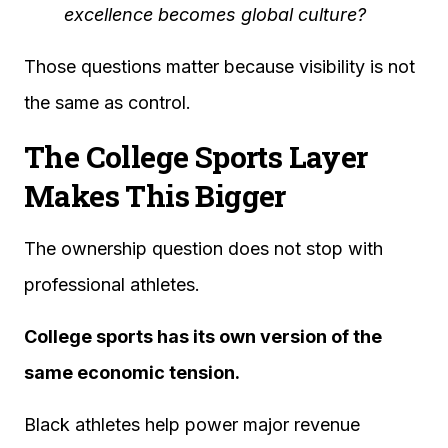
excellence becomes global culture?
Those questions matter because visibility is not
the same as control.
The College Sports Layer
Makes This Bigger
The ownership question does not stop with
professional athletes.
College sports has its own version of the
same economic tension.
Black athletes help power major revenue