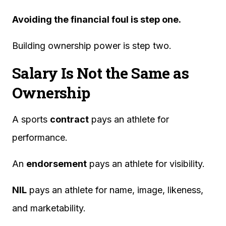
Avoiding the financial foul is step one.
Building ownership power is step two.
Salary Is Not the Same as
Ownership
A sports
contract
pays an athlete for
performance.
An
endorsement
pays an athlete for visibility.
NIL
pays an athlete for name, image, likeness,
and marketability.