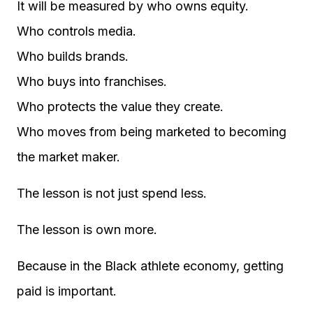
It will be measured by who owns equity.
Who controls media.
Who builds brands.
Who buys into franchises.
Who protects the value they create.
Who moves from being marketed to becoming
the market maker.
The lesson is not just spend less.
The lesson is own more.
Because in the Black athlete economy, getting
paid is important.