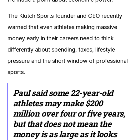
The Klutch Sports founder and CEO recently
warned that even athletes making massive
money early in their careers need to think
differently about spending, taxes, lifestyle
pressure and the short window of professional
sports.
Paul said some 22-year-old
athletes may make $200
million over four or five years,
but that does not mean the
money is as large as it looks