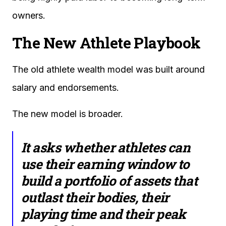
owners.
The New Athlete Playbook
The old athlete wealth model was built around
salary and endorsements.
The new model is broader.
It asks whether athletes can
use their earning window to
build a portfolio of assets that
outlast their bodies, their
playing time and their peak