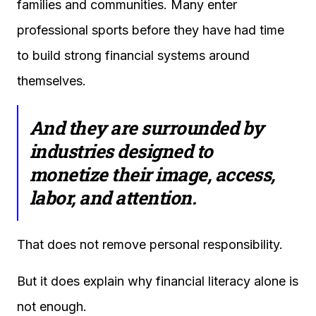
families and communities. Many enter
professional sports before they have had time
to build strong financial systems around
themselves.
And they are surrounded by
industries designed to
monetize their image, access,
labor, and attention.
That does not remove personal responsibility.
But it does explain why financial literacy alone is
not enough.