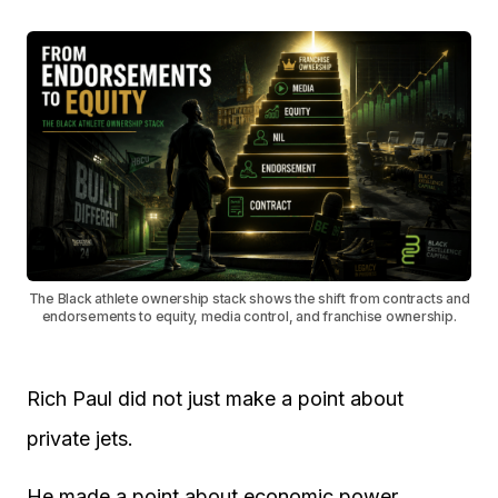
The Black athlete ownership stack shows the shift from contracts and
endorsements to equity, media control, and franchise ownership.
Rich Paul did not just make a point about
private jets.
He made a point about economic power.