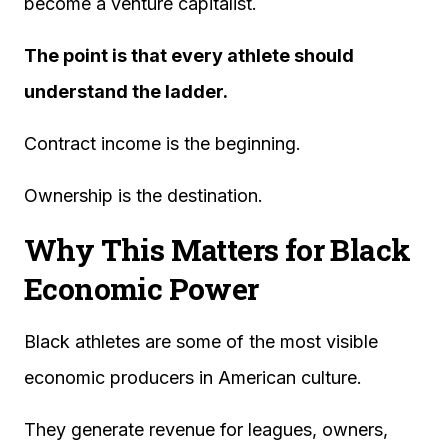
become a venture capitalist.
The point is that every athlete should
understand the ladder.
Contract income is the beginning.
Ownership is the destination.
Why This Matters for Black
Economic Power
Black athletes are some of the most visible
economic producers in American culture.
They generate revenue for leagues, owners,