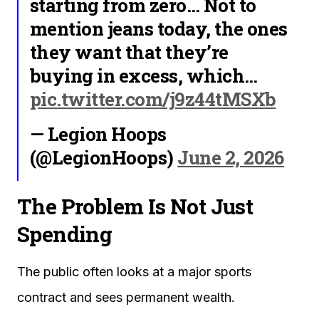
starting from zero… Not to
mention jeans today, the ones
they want that they’re
buying in excess, which…
pic.twitter.com/j9z44tMSXb
— Legion Hoops
(@LegionHoops)
June 2, 2026
The Problem Is Not Just
Spending
The public often looks at a major sports
contract and sees permanent wealth.