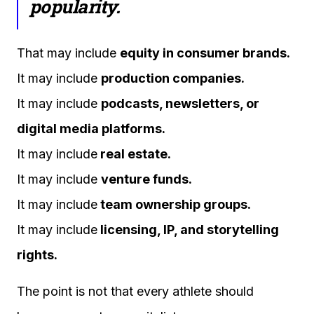
popularity.
That may include
equity in consumer brands.
It may include
production companies.
It may include
podcasts, newsletters, or
digital media platforms.
It may include
real estate.
It may include
venture funds.
It may include
team ownership groups.
It may include
licensing, IP, and storytelling
rights.
The point is not that every athlete should