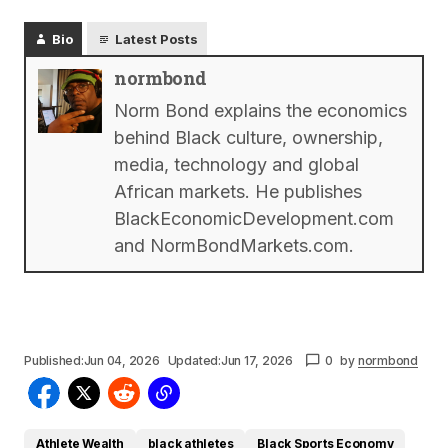
Bio
Latest Posts
normbond
Norm Bond explains the economics
behind Black culture, ownership,
media, technology and global
African markets. He publishes
BlackEconomicDevelopment.com
and NormBondMarkets.com.
Published:
Jun 04, 2026
Updated:
Jun 17, 2026
0
by
normbond
Athlete Wealth
black athletes
Black Sports Economy